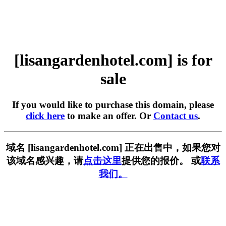
[lisangardenhotel.com] is for
sale
If you would like to purchase this domain, please
click here
to make an offer. Or
Contact us
.
域名 [lisangardenhotel.com] 正在出售中，如果您对
该域名感兴趣，请
点击这里
提供您的报价。 或
联系
我们。