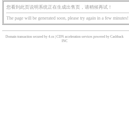
您看到此页说明系统正在生成出售页，请稍候再试！
The page will be generated soon, please try again in a few minutes!
Domain transaction secured by 4.cn | CDN acceleration services powered by
Cashback
INC